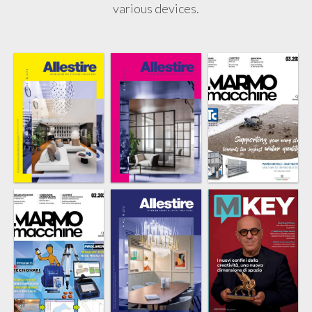
various devices.