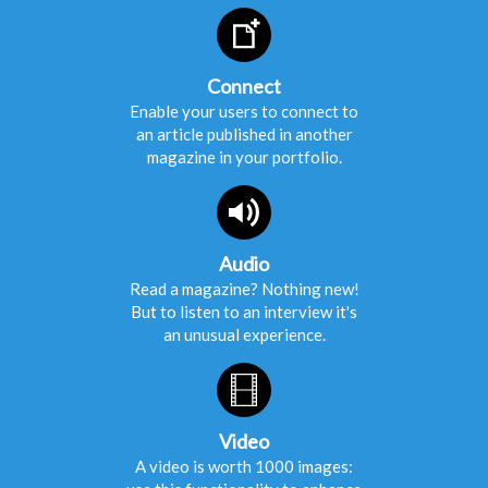
Connect
Enable your users to connect to
an article published in another
magazine in your portfolio.
Audio
Read a magazine? Nothing new!
But to listen to an interview it's
an unusual experience.
Video
A video is worth 1000 images: