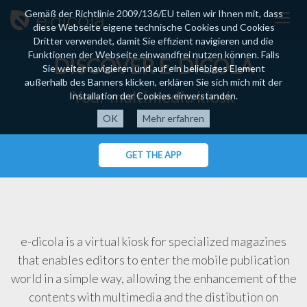
Gemäß der Richtlinie 2009/136/EU teilen wir Ihnen mit, dass
diese Webseite eigene technische Cookies und Cookies
Dritter verwendet, damit Sie effizient navigieren und die
Funktionen der Webseite einwandfrei nutzen können. Falls
DISCOVER E-DICOLA
Sie weiter navigieren und auf ein beliebiges Element
außerhalb des Banners klicken, erklären Sie sich mich mit der
Your multimedia kiosk
Installation der Cookies einverstanden.
Mehr erfahren
GET THE APP
e-dicola is a virtual kiosk for specialized magazines
that enables editors to enter the mobile publication
world in a simple way, allowing the enhancement of the
contents with multimedia and the distibution on