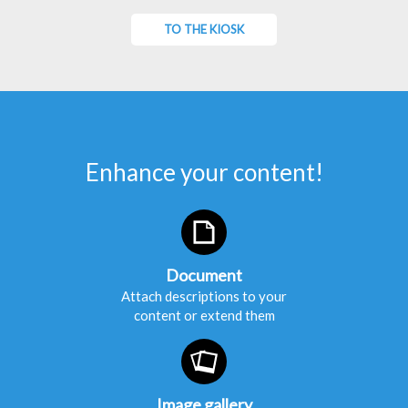
TO THE KIOSK
Enhance your content!
Document
Attach descriptions to your
content or extend them
Image gallery