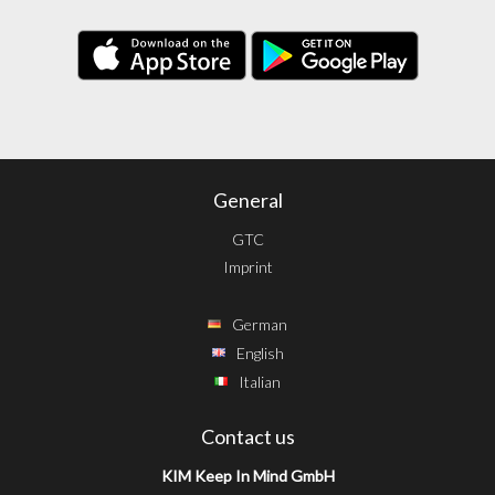
General
GTC
Imprint
German
English
Italian
Contact us
KIM Keep In Mind GmbH