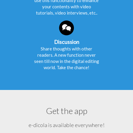
use this functionality to enhance
your contents with video
tutorials, video interviews, etc..
Discussion
Share thoughts with other
readers. A new function never
seen till now in the digital editing
world. Take the chance!
Get the app
e-dicola is available everywhere!