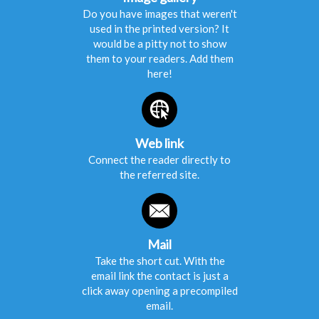
Do you have images that weren't
used in the printed version? It
would be a pitty not to show
them to your readers. Add them
here!
Web link
Connect the reader directly to
the referred site.
Mail
Take the short cut. With the
email link the contact is just a
click away opening a precompiled
email.